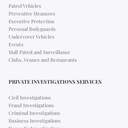
Patrol Vehicles
Preventive Measures
Executive Protection
Personal Bodyguards
Undercover Vehicles
Events
Mall Patrol and Surveillance
Clubs, Venues and Restaurants
PRIVATE INVESTIGATIONS SERVICES
Civil Investigations
Fraud Investigations
Criminal Investigations
Business Investigations