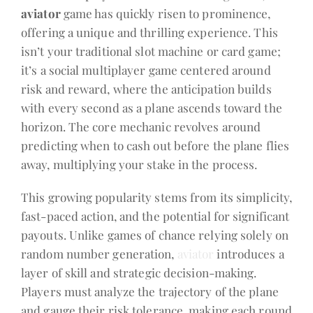
aviator
game has quickly risen to prominence,
offering a unique and thrilling experience. This
isn’t your traditional slot machine or card game;
it’s a social multiplayer game centered around
risk and reward, where the anticipation builds
with every second as a plane ascends toward the
horizon. The core mechanic revolves around
predicting when to cash out before the plane flies
away, multiplying your stake in the process.
This growing popularity stems from its simplicity,
fast-paced action, and the potential for significant
payouts. Unlike games of chance relying solely on
random number generation,
aviator
introduces a
layer of skill and strategic decision-making.
Players must analyze the trajectory of the plane
and gauge their risk tolerance, making each round