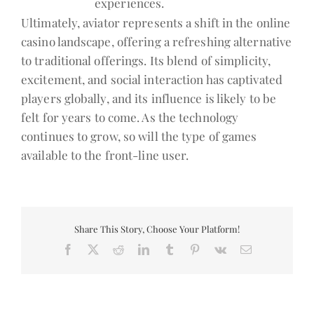
experiences.
Ultimately, aviator represents a shift in the online
casino landscape, offering a refreshing alternative
to traditional offerings. Its blend of simplicity,
excitement, and social interaction has captivated
players globally, and its influence is likely to be
felt for years to come. As the technology
continues to grow, so will the type of games
available to the front-line user.
Share This Story, Choose Your Platform!
Facebook
X
Reddit
LinkedIn
Tumblr
Pinterest
Vk
Email
¡Adrenalina