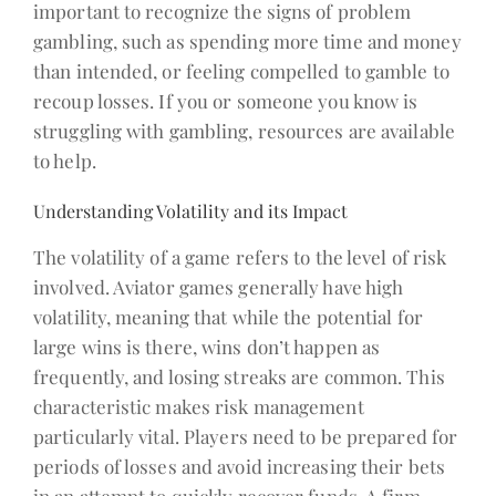
important to recognize the signs of problem
gambling, such as spending more time and money
than intended, or feeling compelled to gamble to
recoup losses. If you or someone you know is
struggling with gambling, resources are available
to help.
Understanding Volatility and its Impact
The volatility of a game refers to the level of risk
involved. Aviator games generally have high
volatility, meaning that while the potential for
large wins is there, wins don’t happen as
frequently, and losing streaks are common. This
characteristic makes risk management
particularly vital. Players need to be prepared for
periods of losses and avoid increasing their bets