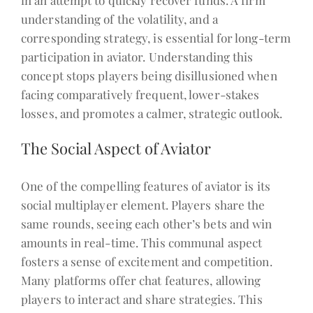
in an attempt to quickly recover funds. A firm
understanding of the volatility, and a
corresponding strategy, is essential for long-term
participation in aviator. Understanding this
concept stops players being disillusioned when
facing comparatively frequent, lower-stakes
losses, and promotes a calmer, strategic outlook.
The Social Aspect of Aviator
One of the compelling features of aviator is its
social multiplayer element. Players share the
same rounds, seeing each other’s bets and win
amounts in real-time. This communal aspect
fosters a sense of excitement and competition.
Many platforms offer chat features, allowing
players to interact and share strategies. This