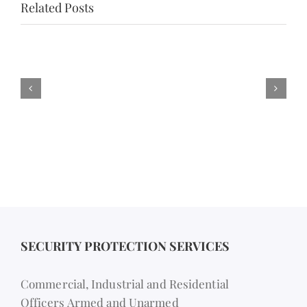
Related Posts
¡Acelera
¡Acelera
Pura
¡Apuesta
tu
tu
en
y
Embrace
adrenalina!
adrenalina!
la
Gana
the
Conquista
Más
Carretera!
con
Thrill
cada
de
Supera
Estrateg
Master
cruce
10
todos
El
Gameplay
y
millones
los
Éxito
&
demuestra
de
desafíos
te
Maximize
tus
jugadores
y
Espera
Winnings
reflejos
ya
alcanza
en
with
en
disfrutan
la
Chicken
the
el
la
cima
Road
Chicken
trepidante
frenética
en
y
Road
mundo
acción
Chicken
sus
Game.
de
de
Road,
Premios
Chic
Chicken
un
Inigualab
ju
SECURITY PROTECTION SERVICES
Commercial, Industrial and Residential
Officers Armed and Unarmed