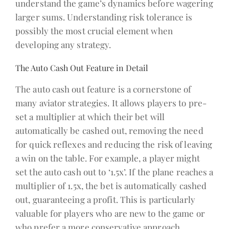
understand the game’s dynamics before wagering
larger sums. Understanding risk tolerance is
possibly the most crucial element when
developing any strategy.
The Auto Cash Out Feature in Detail
The auto cash out feature is a cornerstone of
many aviator strategies. It allows players to pre-
set a multiplier at which their bet will
automatically be cashed out, removing the need
for quick reflexes and reducing the risk of leaving
a win on the table. For example, a player might
set the auto cash out to ‘1.5x’. If the plane reaches a
multiplier of 1.5x, the bet is automatically cashed
out, guaranteeing a profit. This is particularly
valuable for players who are new to the game or
who prefer a more conservative approach.