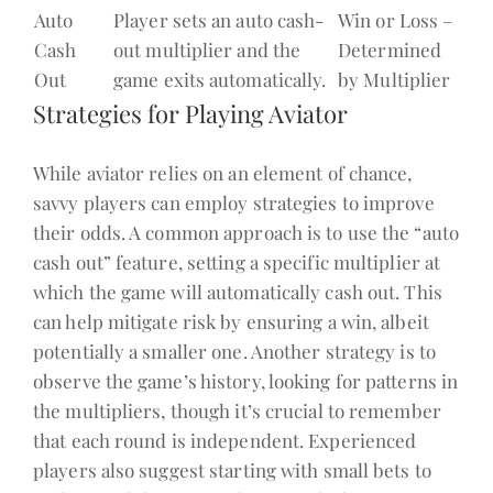
Auto
Player sets an auto cash-
Win or Loss –
Cash
out multiplier and the
Determined
Out
game exits automatically.
by Multiplier
Strategies for Playing Aviator
While aviator relies on an element of chance,
savvy players can employ strategies to improve
their odds. A common approach is to use the “auto
cash out” feature, setting a specific multiplier at
which the game will automatically cash out. This
can help mitigate risk by ensuring a win, albeit
potentially a smaller one. Another strategy is to
observe the game’s history, looking for patterns in
the multipliers, though it’s crucial to remember
that each round is independent. Experienced
players also suggest starting with small bets to