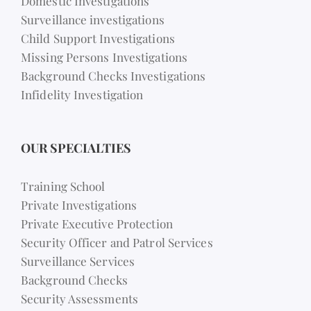
Domestic Investigations
Surveillance investigations
Child Support Investigations
Missing Persons Investigations
Background Checks Investigations
Infidelity Investigation
OUR SPECIALTIES
Training School
Private Investigations
Private Executive Protection
Security Officer and Patrol Services
Surveillance Services
Background Checks
Security Assessments