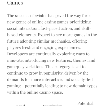
Games
The success of aviator has paved the way for a
new genre of online casino games prioritizing
social interaction, fast-paced action, and skill-
based elements. Expect to see more games in the
future adopting similar mechanics, offering
players fresh and engaging experiences.
Developers are continually exploring ways to
innovate, introducing new features, themes, and
gameplay variations. This category is set to
continue to grow in popularity, driven by the
demands for more interactive, and socially-led
gaming – potentially leading to new domain types
within the online casino space.
Potential
Trend
Description