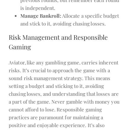
is independent.
Manage Bankroll:
Allocate a specific budget
and stick to it, avoiding chasing losses.
Risk Management and Responsible
Gaming
Aviator, like any gambling game, carries inherent
risks. It’s crucial to approach the game with a
sound risk management strategy. This means
setting a budget and sticking to it, avoiding
chasing losses, and understanding that losses are
a part of the game. Never gamble with money you
cannot afford to lose. Responsible gaming
practices are paramount for maintaining a
positive and enjoyable experience. It’s also