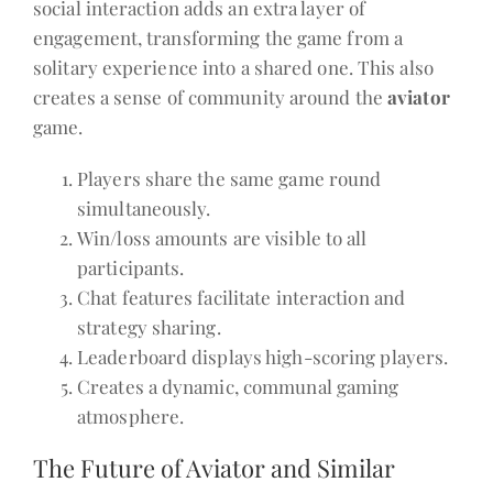
social interaction adds an extra layer of
engagement, transforming the game from a
solitary experience into a shared one. This also
creates a sense of community around the
aviator
game.
Players share the same game round
simultaneously.
Win/loss amounts are visible to all
participants.
Chat features facilitate interaction and
strategy sharing.
Leaderboard displays high-scoring players.
Creates a dynamic, communal gaming
atmosphere.
The Future of Aviator and Similar