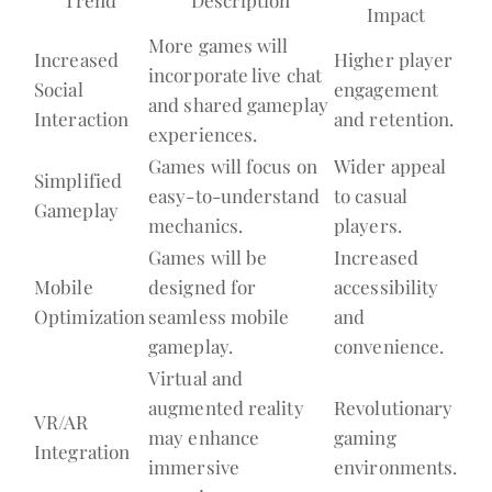
Impact
More games will
Increased
Higher player
incorporate live chat
Social
engagement
and shared gameplay
Interaction
and retention.
experiences.
Games will focus on
Wider appeal
Simplified
easy-to-understand
to casual
Gameplay
mechanics.
players.
Games will be
Increased
Mobile
designed for
accessibility
Optimization
seamless mobile
and
gameplay.
convenience.
Virtual and
augmented reality
Revolutionary
VR/AR
may enhance
gaming
Integration
immersive
environments.