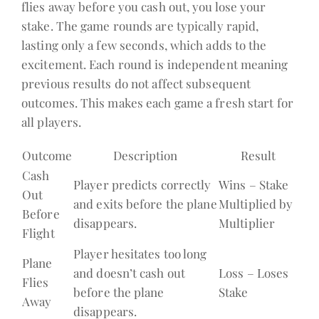
flies away before you cash out, you lose your
stake. The game rounds are typically rapid,
lasting only a few seconds, which adds to the
excitement. Each round is independent meaning
previous results do not affect subsequent
outcomes. This makes each game a fresh start for
all players.
Outcome
Description
Result
Cash
Player predicts correctly
Wins – Stake
Out
and exits before the plane
Multiplied by
Before
disappears.
Multiplier
Flight
Player hesitates too long
Plane
and doesn’t cash out
Loss – Loses
Flies
before the plane
Stake
Away
disappears.