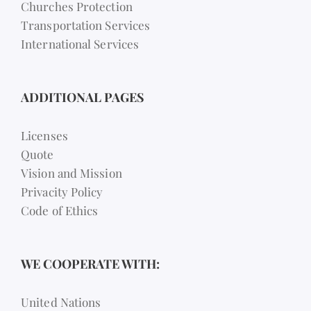
Churches Protection
Transportation Services
International Services
ADDITIONAL PAGES
Licenses
Quote
Vision and Mission
Privacity Policy
Code of Ethics
WE COOPERATE WITH:
United Nations