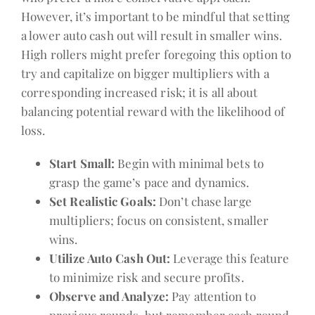
However, it’s important to be mindful that setting
a lower auto cash out will result in smaller wins.
High rollers might prefer foregoing this option to
try and capitalize on bigger multipliers with a
corresponding increased risk; it is all about
balancing potential reward with the likelihood of
loss.
Start Small:
Begin with minimal bets to
grasp the game’s pace and dynamics.
Set Realistic Goals:
Don’t chase large
multipliers; focus on consistent, smaller
wins.
Utilize Auto Cash Out:
Leverage this feature
to minimize risk and secure profits.
Observe and Analyze:
Pay attention to
previous rounds, but remember each round