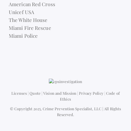
American Red Cross
Unicef USA
The White House
Miami Fire Rescue
Miami Police
Licenses
|
Quote
|
Vision and Mission
|
Privacy Policy
|
Code of
Ethics
© Copyright 2025, Crime Prevention Specialist, LLC | All Rights
Reserved.