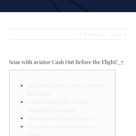
Skip
to
content
Previous
Next
Soar with aviator Cash Out Before the Flight!_7
Soar with aviator: Cash Out Before
the Flight!
Understanding the Aviator
Gameplay Mechanics
Strategies for Playing Aviator
The Auto Cash Out Feature in
Detail