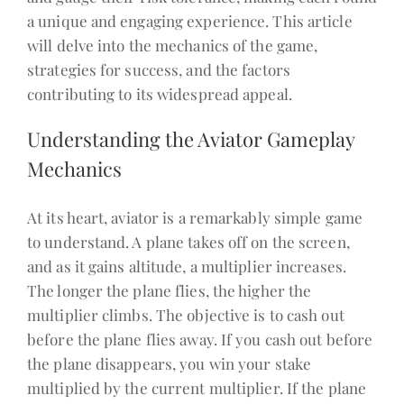
a unique and engaging experience. This article
will delve into the mechanics of the game,
strategies for success, and the factors
contributing to its widespread appeal.
Understanding the Aviator Gameplay
Mechanics
At its heart, aviator is a remarkably simple game
to understand. A plane takes off on the screen,
and as it gains altitude, a multiplier increases.
The longer the plane flies, the higher the
multiplier climbs. The objective is to cash out
before the plane flies away. If you cash out before
the plane disappears, you win your stake
multiplied by the current multiplier. If the plane