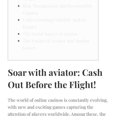
Risk Management and Responsible
Gaming
Understanding Volatility and its
Impact
The Social Aspect of Aviator
The Future of Aviator and Similar
Games
Soar with aviator: Cash
Out Before the Flight!
The world of online casinos is constantly evolving,
with new and exciting games capturing the
attention of players worldwide. Among these, the